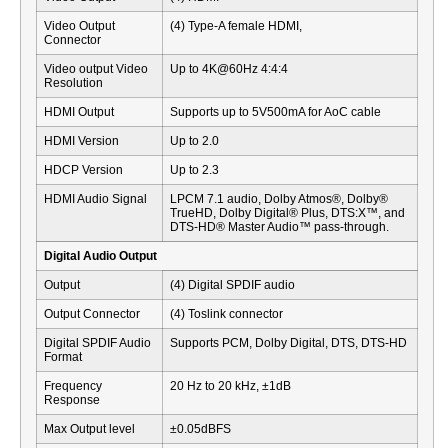
Video Output
(4) Type-A female HDMI,
Connector
Video output Video
Up to 4K@60Hz 4:4:4
Resolution
HDMI Output
Supports up to 5V500mA for AoC cable
HDMI Version
Up to 2.0
HDCP Version
Up to 2.3
HDMI Audio Signal
LPCM 7.1 audio, Dolby Atmos®, Dolby®
TrueHD, Dolby Digital® Plus, DTS:X™, and
DTS-HD® Master Audio™ pass-through.
Digital Audio Output
Output
(4) Digital SPDIF audio
Output Connector
(4) Toslink connector
Digital SPDIF Audio
Supports PCM, Dolby Digital, DTS, DTS-HD
Format
Frequency
20 Hz to 20 kHz, ±1dB
Response
Max Output level
±0.05dBFS