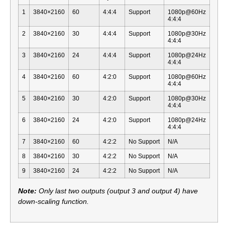
1
3840×2160
60
4:4:4
Support
1080p@60Hz
4:4:4
2
3840×2160
30
4:4:4
Support
1080p@30Hz
4:4:4
3
3840×2160
24
4:4:4
Support
1080p@24Hz
4:4:4
4
3840×2160
60
4:2:0
Support
1080p@60Hz
4:4:4
5
3840×2160
30
4:2:0
Support
1080p@30Hz
4:4:4
6
3840×2160
24
4:2:0
Support
1080p@24Hz
4:4:4
7
3840×2160
60
4:2:2
No Support
N/A
8
3840×2160
30
4:2:2
No Support
N/A
9
3840×2160
24
4:2:2
No Support
N/A
Note:
Only last two outputs (output 3 and output 4) have
down-scaling function.