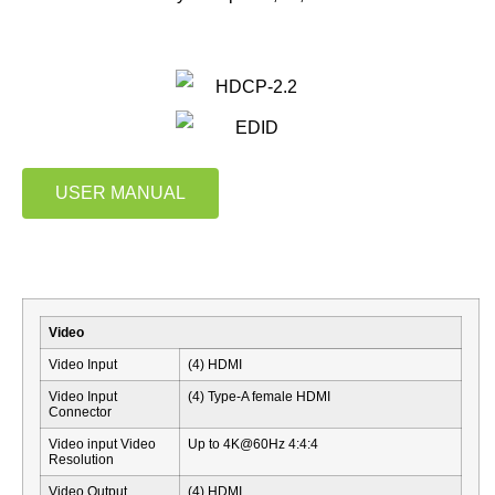
USER MANUAL
Video
Video Input
(4) HDMI
Video Input
(4) Type-A female HDMI
Connector
Video input Video
Up to 4K@60Hz 4:4:4
Resolution
Video Output
(4) HDMI