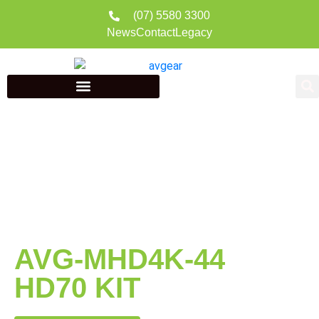
(07) 5580 3300
News
Contact
Legacy
AVG-MHD4K-44
HD70 KIT