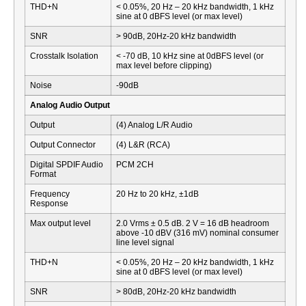
THD+N
< 0.05%, 20 Hz – 20 kHz bandwidth, 1 kHz
sine at 0 dBFS level (or max level)
SNR
> 90dB, 20Hz-20 kHz bandwidth
Crosstalk Isolation
< -70 dB, 10 kHz sine at 0dBFS level (or
max level before clipping)
Noise
-90dB
Analog Audio Output
Output
(4) Analog L/R Audio
Output Connector
(4) L&R (RCA)
Digital SPDIF Audio
PCM 2CH
Format
Frequency
20 Hz to 20 kHz, ±1dB
Response
Max output level
2.0 Vrms ± 0.5 dB. 2 V = 16 dB headroom
above -10 dBV (316 mV) nominal consumer
line level signal
THD+N
< 0.05%, 20 Hz – 20 kHz bandwidth, 1 kHz
sine at 0 dBFS level (or max level)
SNR
> 80dB, 20Hz-20 kHz bandwidth