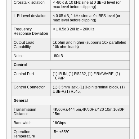
Crosstalk Isolation
< -80 dB, 10 kHz sine at 0 dBFS level (or
max level before clipping)
L-R Level deviation
< 0.05 dB, 1 kHz sine at 0 dBFS level (or
max level before clipping)
Frequency
< ± 0.5dB 20Hz – 20KHz
Response Deviation
Output Load
1k ohm and higher (supports 10x paralleled
Capability
10k ohm loads)
Noise
-80dB
Control
Control Port
(1) IR IN, (1) RS232, (1) FIRMWARE, (1)
TCP/IP
Control Connector
(1) 3.5mm jack, (1) 3-pin terminal block, (1)
USB-A,(1) RJ45,
General
Transmission
4K/60Hz/444 5m,4K/60Hz/420 10m,1080P
Distance
15m
Bandwidth
18Gbps
Operation
-5~ +55℃
Temperature