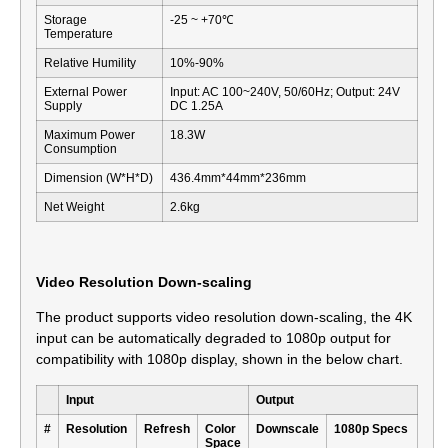
Storage
-25 ~ +70℃
Temperature
Relative Humility
10%-90%
External Power
Input: AC 100~240V, 50/60Hz; Output: 24V
Supply
DC 1.25A
Maximum Power
18.3W
Consumption
Dimension (W*H*D)
436.4mm*44mm*236mm
Net Weight
2.6kg
Video Resolution Down-scaling
The product supports video resolution down-scaling, the 4K
input can be automatically degraded to 1080p output for
compatibility with 1080p display, shown in the below chart.
Input
Output
#
Resolution
Refresh
Color
Downscale
1080p Specs
Space