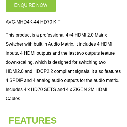
ENQUIRE NOW
AVG-MHD4K-44 HD70 KIT
This product is a professional 4×4 HDMI 2.0 Matrix
Switcher with built in Audio Matrix. It includes 4 HDMI
inputs, 4 HDMI outputs and the last two outputs feature
down-scaling, which is designed for switching two
HDMI2.0 and HDCP2.2 compliant signals. It also features
4 SPDIF and 4 analog audio outputs for the audio matrix.
Includes 4 x HD70 SETS and 4 x ZIGEN 2M HDMI
Cables
FEATURES