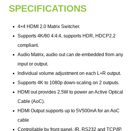
SPECIFICATIONS
4×4 HDMI 2.0 Matrix Switcher.
Supports 4K/60 4:4:4, supports HDR, HDCP2.2
compliant.
Audio Matrix, audio out can de-embedded from any
input or output.
Individual volume adjustment on each L+R output.
Supports 4K to 1080p down-scaling on 2 outputs.
HDMI out provides 2.5W to power an Active Optical
Cable (AoC).
HDMI Output supports up to 5V500mA for an AoC
cable
Controllable by front panel, IR, RS232 and TCP/IP.