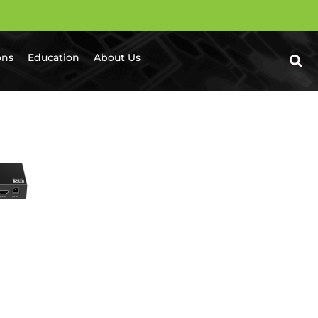
ons
Education
About Us