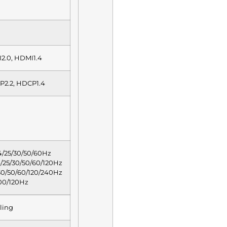
I2.0, HDMI1.4
P2.2, HDCP1.4
/25/30/50/60Hz
25/30/50/60/120Hz
0/50/60/120/240Hz
00/120Hz
ling