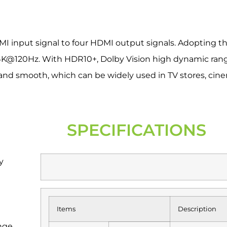
DMI input signal to four HDMI output signals. Adopting th
/4K@120Hz. With HDR10+, Dolby Vision high dynamic ran
e and smooth, which can be widely used in TV stores, cin
SPECIFICATIONS
y
Items
Description
nge