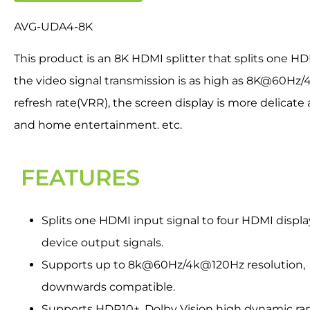
AVG-UDA4-8K
This product is an 8K HDMI splitter that splits one H
the video signal transmission is as high as 8K@60Hz
refresh rate(VRR), the screen display is more delicat
and home entertainment. etc.
FEATURES
Splits one HDMI input signal to four HDMI displa
device output signals.
Supports up to 8k@60Hz/4k@120Hz resolution,
downwards compatible.
Supports HDR10+, Dolby Vision high dynamic ra