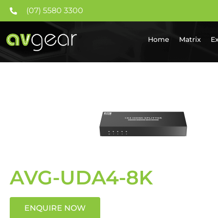
(07) 5580 3300
Home
Matrix
E
AVG-UDA4-8K
ENQUIRE NOW