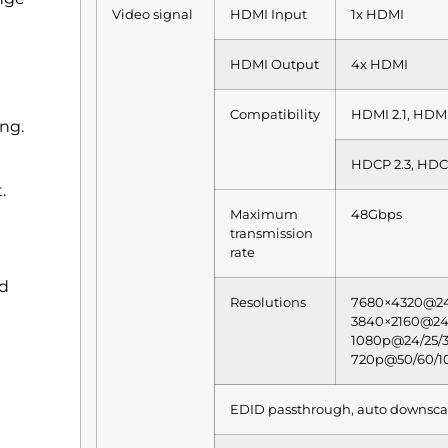
Video signal
HDMI Input
1x HDMI
HDMI Output
4x HDMI
Compatibility
HDMI 2.1, HDM
ng.
HDCP 2.3, HDC
.
Maximum
48Gbps
transmission
rate
nd
Resolutions
7680×4320@24
3840×2160@24/
1080p@24/25/3
720p@50/60/1
EDID passthrough, auto downsca