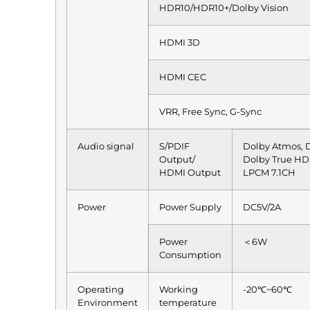
HDR10/HDR10+/Dolby Vision
HDMI 3D
HDMI CEC
VRR, Free Sync, G-Sync
Audio signal
S/PDIF
Dolby Atmos, D
Output/
Dolby True HD
HDMI Output
LPCM 7.1CH
Power
Power Supply
DC5V/2A
Power
＜6W
Consumption
Operating
Working
-20℃~60℃
Environment
temperature