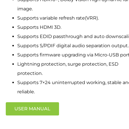
image.
Supports variable refresh rate(VRR).
Supports HDMI 3D.
Supports EDID passthrough and auto downscali
Supports S/PDIF digital audio separation output.
Supports firmware upgrading via Micro-USB port
Lightning protection, surge protection, ESD
protection.
Supports 7×24 uninterrupted working, stable a
reliable.
USER MANUAL