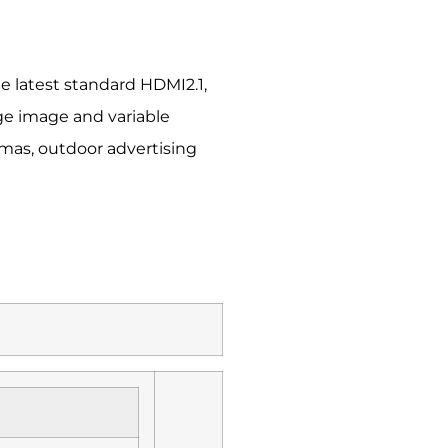
e latest standard HDMI2.1,
ge image and variable
emas, outdoor advertising