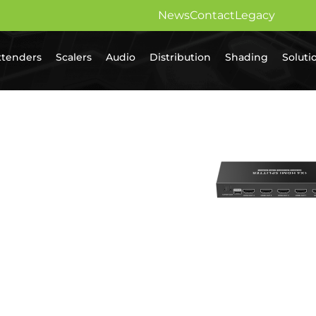
News
Contact
Legacy
xtenders
Scalers
Audio
Distribution
Shading
Soluti