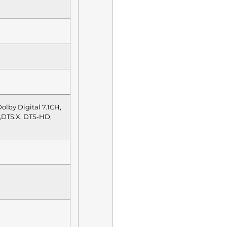
olby Digital 7.1CH,
,DTS:X, DTS-HD,