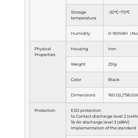
Storage
-30℃~70℃
temperature
Humidity
0~90%RH（No 
Physical
Housing
Iron
Properties
Weight
251g
Color
Black
Dimensions
160.0(L)*58.0(
Protection
ESD protection
1a Contact discharge level 2 (±4KV
1b Air discharge level 3 (±8KV)
Implementation of the standard: