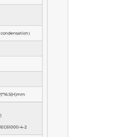
condensation）
W)*16.5(H)mm
)
 IEC61000-4-2