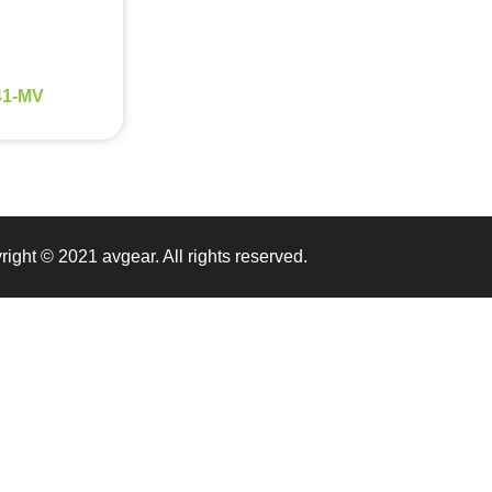
1-MV
ight © 2021 avgear. All rights reserved.