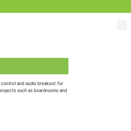
Education
About Us
control and audio breakout for
 projects such as boardrooms and