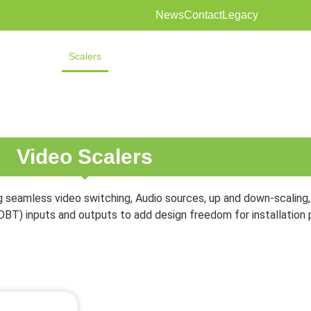
News
Contact
Legacy
Extenders
Scalers
Audio
Distribution
Shading
Solutions
Video Scalers
 seamless video switching, Audio sources, up and down-scaling, 
DBT) inputs and outputs to add design freedom for installation