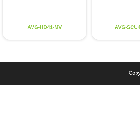
AVG-HD41-MV
AVG-SCU4
Copyr