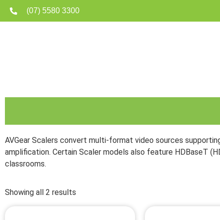
(07) 5580 3300
Home
Matrix
AVGear Scalers convert multi-format video sources supporting
amplification. Certain Scaler models also feature HDBaseT (H
classrooms.
Showing all 2 results