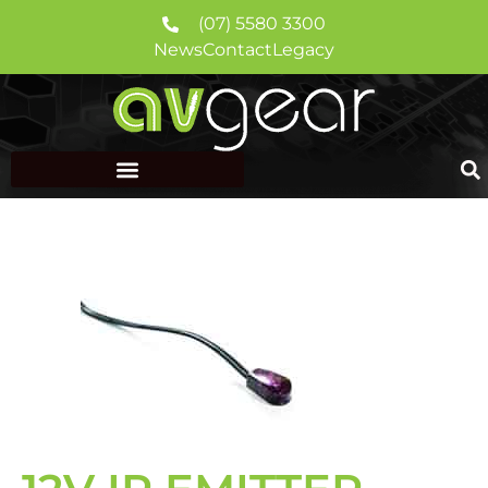
(07) 5580 3300
News
Contact
Legacy