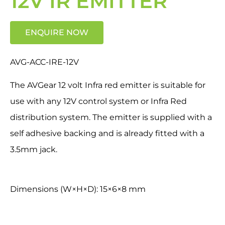
12V IR EMITTER
ENQUIRE NOW
AVG-ACC-IRE-12V
The AVGear 12 volt Infra red emitter is suitable for
use with any 12V control system or Infra Red
distribution system. The emitter is supplied with a
self adhesive backing and is already fitted with a
3.5mm jack.
Dimensions (W×H×D): 15×6×8 mm