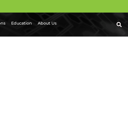
ons
Education
About Us