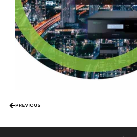
PREVIOUS