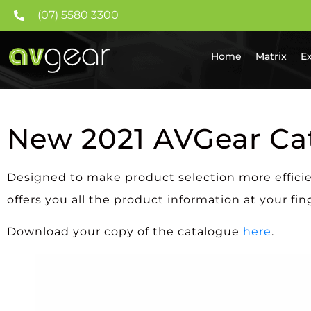
(07) 5580 3300
Home
Matrix
E
New 2021 AVGear Ca
Designed to make product selection more effici
offers you all the product information at your fin
Download your copy of the catalogue
here
.