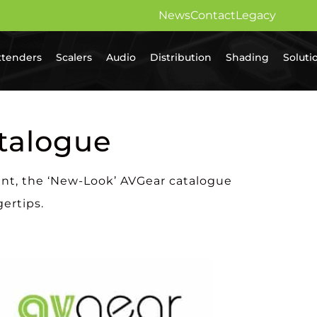
News
Contact
Legacy
xtenders
Scalers
Audio
Distribution
Shading
Soluti
talogue
ent, the ‘New-Look’ AVGear catalogue
gertips.