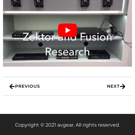
PREVIOUS
NEXT
Copyright © 2021 avgear. All rights reserved.