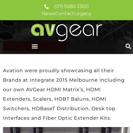
(07) 5580 3300
News
Contact
Legacy
Avation were proudly showcasing all their
Brands at Integrate 2015 Melbourne including
our own AVGear HDMI Matrix’s, HDMI
Extenders, Scalers, HDBT Baluns, HDMI
Switchers, HDBaseT Distribution, Desk top
Interfaces and Fiber Optic Extender Kits.