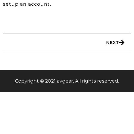
setup an account.
NEXT
Copyright © 2021 avgear. All rights reserved.