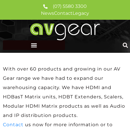
(07) 5580 3300
News
Contact
Legacy
With over 60 products and growing in our AV
Gear range we have had to expand our
warehousing capacity. We have HDMI and
HDBasT Matrix units, HDBT Extenders, Scalers,
Modular HDMI Matrix products as well as Audio
and IP distribution products.
Contact
us now for more information or to